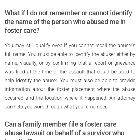
What if I do not remember or cannot identify
the name of the person who abused me in
foster care?
You may still qualify even if you cannot recall the abuser’s
full name. You must be able to identify the abuser either by
name, visually, or by confirming that a report or grievance
was filed at the time of the assault that could be used to
help identify the abuser. You must also be able to provide
information about the foster placement where the abuse
occurred and the location where it happened. An attorney
can help you work through what you remember.
Can a family member file a foster care
abuse lawsuit on behalf of a survivor who