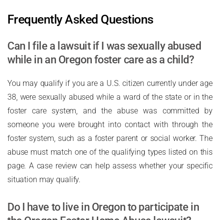
Frequently Asked Questions
Can I file a lawsuit if I was sexually abused
while in an Oregon foster care as a child?
You may qualify if you are a U.S. citizen currently under age
38, were sexually abused while a ward of the state or in the
foster care system, and the abuse was committed by
someone you were brought into contact with through the
foster system, such as a foster parent or social worker. The
abuse must match one of the qualifying types listed on this
page. A case review can help assess whether your specific
situation may qualify.
Do I have to live in Oregon to participate in