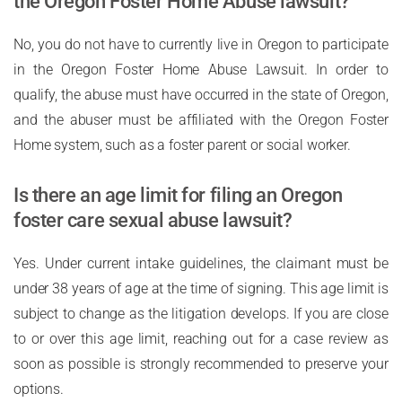
the Oregon Foster Home Abuse lawsuit?
No, you do not have to currently live in Oregon to participate
in the Oregon Foster Home Abuse Lawsuit. In order to
qualify, the abuse must have occurred in the state of Oregon,
and the abuser must be affiliated with the Oregon Foster
Home system, such as a foster parent or social worker.
Is there an age limit for filing an Oregon
foster care sexual abuse lawsuit?
Yes. Under current intake guidelines, the claimant must be
under 38 years of age at the time of signing. This age limit is
subject to change as the litigation develops. If you are close
to or over this age limit, reaching out for a case review as
soon as possible is strongly recommended to preserve your
options.