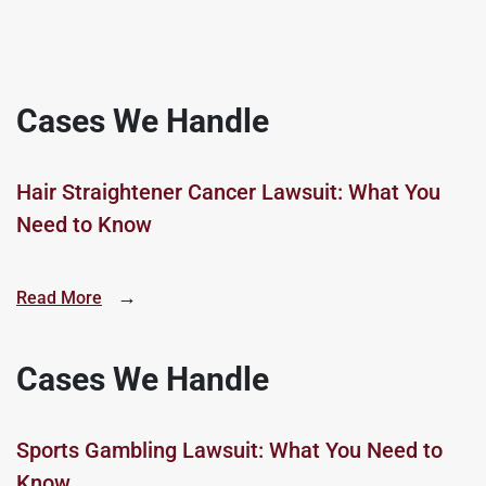
Cases We Handle
Hair Straightener Cancer Lawsuit: What You
Need to Know
→
Read More
Cases We Handle
Sports Gambling Lawsuit: What You Need to
Know