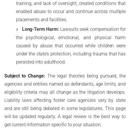
training, and lack of oversight, created conditions that
enabled abuse to occur and continue across multiple
placements and facilities.
Long-Term Harm:
Lawsuits seek compensation for
the psychological, emotional, and physical harm
caused by abuse that occurred while children were
under the state’s protection, including trauma that has
persisted into adulthood.
Subject to Change:
The legal theories being pursued, the
agencies and entities named as defendants, age limits, and
eligibility criteria may all change as the litigation develops.
Liability laws affecting foster care agencies vary by state
and are still being debated in some legislatures. This page
will be updated regularly. A legal review is the best way to
get current information specific to your situation.