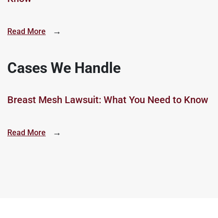
→
Read More
Cases We Handle
Breast Mesh Lawsuit: What You Need to Know
→
Read More