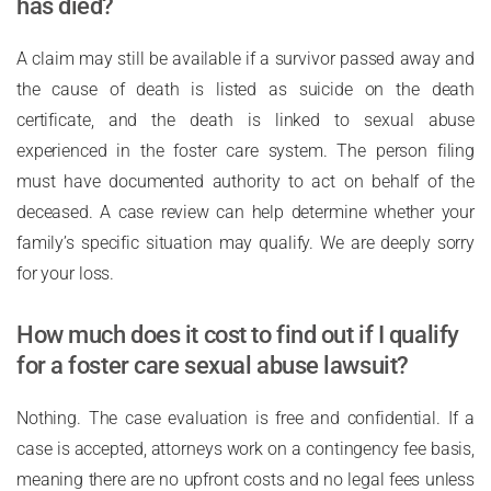
has died?
A claim may still be available if a survivor passed away and
the cause of death is listed as suicide on the death
certificate, and the death is linked to sexual abuse
experienced in the foster care system. The person filing
must have documented authority to act on behalf of the
deceased. A case review can help determine whether your
family’s specific situation may qualify. We are deeply sorry
for your loss.
How much does it cost to find out if I qualify
for a foster care sexual abuse lawsuit?
Nothing. The case evaluation is free and confidential. If a
case is accepted, attorneys work on a contingency fee basis,
meaning there are no upfront costs and no legal fees unless