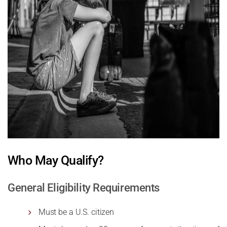
Who May Qualify?
General Eligibility Requirements
Must be a U.S. citizen