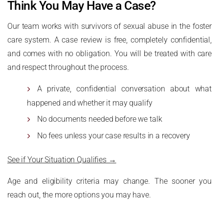
Think You May Have a Case?
Our team works with survivors of sexual abuse in the foster
care system. A case review is free, completely confidential,
and comes with no obligation. You will be treated with care
and respect throughout the process.
A private, confidential conversation about what
happened and whether it may qualify
No documents needed before we talk
No fees unless your case results in a recovery
See if Your Situation Qualifies →
Age and eligibility criteria may change. The sooner you
reach out, the more options you may have.