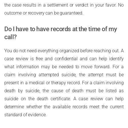
the case results in a settlement or verdict in your favor. No
outcome or recovery can be guaranteed.
Do I have to have records at the time of my
call?
You do not need everything organized before reaching out. A
case review is free and confidential and can help identify
what information may be needed to move forward. For a
claim involving attempted suicide, the attempt must be
present in a medical or therapy record. For a claim involving
death by suicide, the cause of death must be listed as
suicide on the death certificate. A case review can help
determine whether the available records meet the current
standard of evidence.