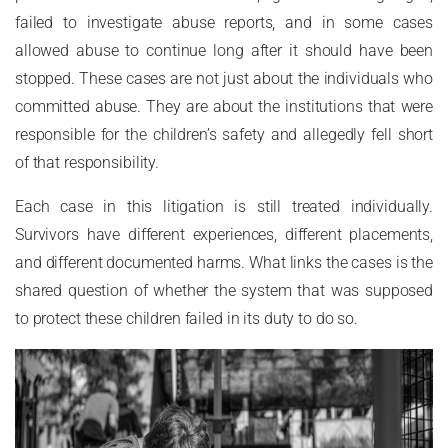
failed to investigate abuse reports, and in some cases
allowed abuse to continue long after it should have been
stopped. These cases are not just about the individuals who
committed abuse. They are about the institutions that were
responsible for the children’s safety and allegedly fell short
of that responsibility.
Each case in this litigation is still treated individually.
Survivors have different experiences, different placements,
and different documented harms. What links the cases is the
shared question of whether the system that was supposed
to protect these children failed in its duty to do so.