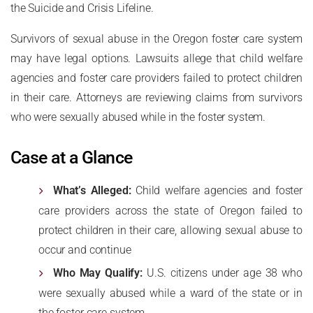
the Suicide and Crisis Lifeline.
Survivors of sexual abuse in the Oregon foster care system
may have legal options. Lawsuits allege that child welfare
agencies and foster care providers failed to protect children
in their care. Attorneys are reviewing claims from survivors
who were sexually abused while in the foster system.
Case at a Glance
What’s Alleged:
Child welfare agencies and foster
care providers across the state of Oregon failed to
protect children in their care, allowing sexual abuse to
occur and continue
Who May Qualify:
U.S. citizens under age 38 who
were sexually abused while a ward of the state or in
the foster care system