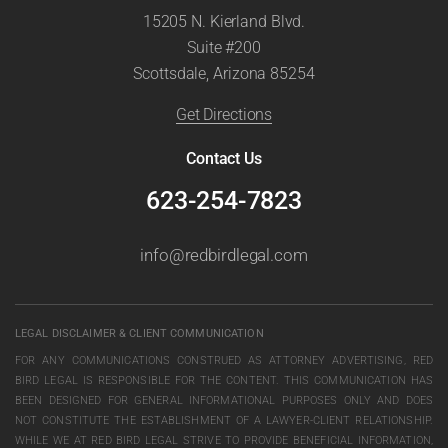
15205 N. Kierland Blvd.
Suite #200
Scottsdale, Arizona 85254
Get Directions
Contact Us
623-254-7823
info@redbirdlegal.com
LEGAL DISCLAIMER & CLIENT COMMUNICATION
FOR ANY COMMUNICATIONS CONSTRUED AS ATTORNEY ADVERTISING, RED
BIRD LEGAL IS RESPONSIBLE FOR THE CONTENT. THIS COMMUNICATION HAS
BEEN DESIGNED FOR GENERAL INFORMATIONAL PURPOSES ONLY AND DOES
NOT CONSTITUTE THE ESTABLISHMENT OF A LAWYER-CLIENT RELATIONSHIP.
WHILE WE AT RED BIRD LEGAL STRIVE TO PROVIDE BENEFICIAL INFORMATION,