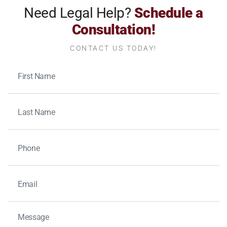
Need Legal Help?
Schedule a
Consultation!
CONTACT US TODAY!