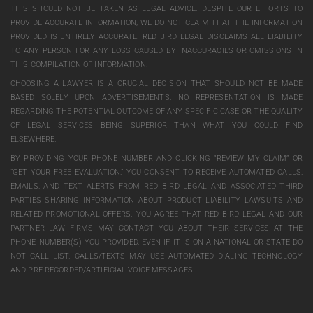
THIS SHOULD NOT BE TAKEN AS LEGAL ADVICE. DESPITE OUR EFFORTS TO
PROVIDE ACCURATE INFORMATION, WE DO NOT CLAIM THAT THE INFORMATION
PROVIDED IS ENTIRELY ACCURATE. RED BIRD LEGAL DISCLAIMS ALL LIABILITY
TO ANY PERSON FOR ANY LOSS CAUSED BY INACCURACIES OR OMISSIONS IN
THIS COMPILATION OF INFORMATION.
CHOOSING A LAWYER IS A CRUCIAL DECISION THAT SHOULD NOT BE MADE
BASED SOLELY UPON ADVERTISEMENTS. NO REPRESENTATION IS MADE
REGARDING THE POTENTIAL OUTCOME OF ANY SPECIFIC CASE OR THE QUALITY
OF LEGAL SERVICES BEING SUPERIOR THAN WHAT YOU COULD FIND
ELSEWHERE.
BY PROVIDING YOUR PHONE NUMBER AND CLICKING “REVIEW MY CLAIM” OR
“GET YOUR FREE EVALUATION,” YOU CONSENT TO RECEIVE AUTOMATED CALLS,
EMAILS, AND TEXT ALERTS FROM RED BIRD LEGAL AND ASSOCIATED THIRD
PARTIES SHARING INFORMATION ABOUT PRODUCT LIABILITY LAWSUITS AND
RELATED PROMOTIONAL OFFERS. YOU AGREE THAT RED BIRD LEGAL AND OUR
PARTNER LAW FIRMS MAY CONTACT YOU ABOUT THEIR SERVICES AT THE
PHONE NUMBER(S) YOU PROVIDED, EVEN IF IT IS ON A NATIONAL OR STATE DO
NOT CALL LIST. CALLS/TEXTS MAY USE AUTOMATED DIALING TECHNOLOGY
AND PRE-RECORDED/ARTIFICIAL VOICE MESSAGES.