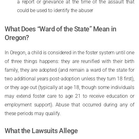
a report or grievance at the time of the assault that
could be used to identify the abuser
What Does “Ward of the State” Mean in
Oregon?
In Oregon, a child is considered in the foster system until one
of three things happens: they are reunified with their birth
family, they are adopted (and remain a ward of the state for
two additional years post-adoption unless they turn 18 first),
or they age out (typically at age 18, though some individuals
may extend foster care to age 21 to receive education or
employment support). Abuse that occurred during any of
these periods may qualify.
What the Lawsuits Allege