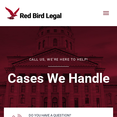
Skip to content
CALL US, WE’RE HERE TO HELP!
Cases We Handle
DO YOU HAVE A QUESTION?