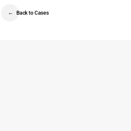
Back to Cases