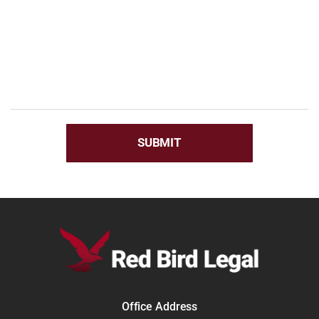
Office Address