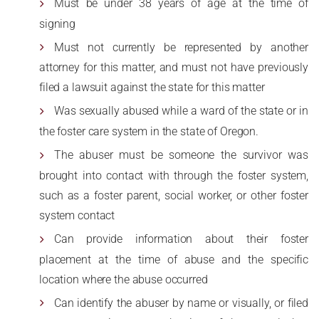
Must be under 38 years of age at the time of
signing
Must not currently be represented by another
attorney for this matter, and must not have previously
filed a lawsuit against the state for this matter
Was sexually abused while a ward of the state or in
the foster care system in the state of Oregon.
The abuser must be someone the survivor was
brought into contact with through the foster system,
such as a foster parent, social worker, or other foster
system contact
Can provide information about their foster
placement at the time of abuse and the specific
location where the abuse occurred
Can identify the abuser by name or visually, or filed