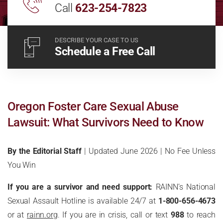
Call
623-254-7823
DESCRIBE YOUR CASE TO US
Schedule a Free Call
Oregon Foster Care Sexual Abuse
Lawsuit: What Survivors Need to Know
By the Editorial Staff
| Updated June 2026 | No Fee Unless
You Win
If you are a survivor and need support:
RAINN’s National
Sexual Assault Hotline is available 24/7 at
1-800-656-4673
or at
rainn.org
. If you are in crisis, call or text
988
to reach