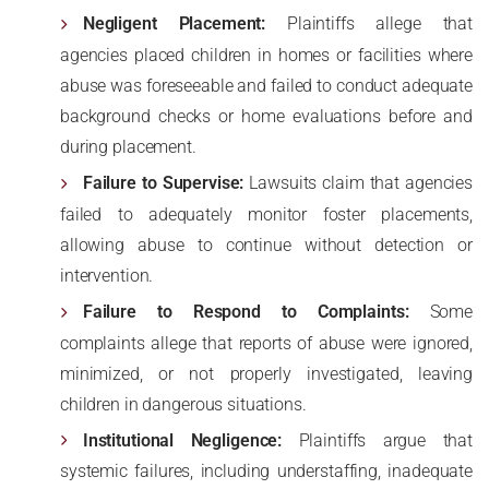
Negligent Placement:
Plaintiffs allege that
agencies placed children in homes or facilities where
abuse was foreseeable and failed to conduct adequate
background checks or home evaluations before and
during placement.
Failure to Supervise:
Lawsuits claim that agencies
failed to adequately monitor foster placements,
allowing abuse to continue without detection or
intervention.
Failure to Respond to Complaints:
Some
complaints allege that reports of abuse were ignored,
minimized, or not properly investigated, leaving
children in dangerous situations.
Institutional Negligence:
Plaintiffs argue that
systemic failures, including understaffing, inadequate