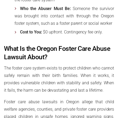
Who the Abuser Must Be:
Someone the survivor
was brought into contact with through the Oregon
foster system, such as a foster parent or social worker
Cost to You:
$0 upfront. Contingency fee only.
What Is the Oregon Foster Care Abuse
Lawsuit About?
The foster care system exists to protect children who cannot
safely remain with their birth families. When it works, it
provides vulnerable children with stability and safety. When
it fails, the harm can be devastating and last a lifetime.
Foster care abuse lawsuits in Oregon allege that child
welfare agencies, counties, and private foster care providers
placed children in unsafe homes, ignored warning signs,