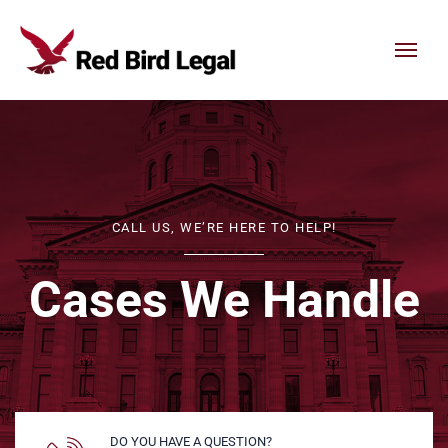
Skip to content
CALL US, WE’RE HERE TO HELP!
Cases We Handle
DO YOU HAVE A QUESTION?