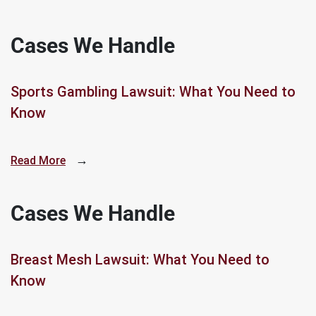
Cases We Handle
Sports Gambling Lawsuit: What You Need to
Know
→
Read More
Cases We Handle
Breast Mesh Lawsuit: What You Need to
Know