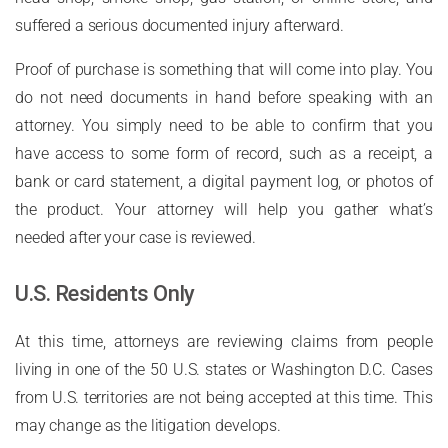
suffered a serious documented injury afterward.
Proof of purchase is something that will come into play. You
do not need documents in hand before speaking with an
attorney. You simply need to be able to confirm that you
have access to some form of record, such as a receipt, a
bank or card statement, a digital payment log, or photos of
the product. Your attorney will help you gather what’s
needed after your case is reviewed.
U.S. Residents Only
At this time, attorneys are reviewing claims from people
living in one of the 50 U.S. states or Washington D.C. Cases
from U.S. territories are not being accepted at this time. This
may change as the litigation develops.