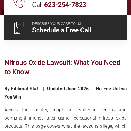
Call
623-254-7823
DESCRIBE YOUR CASE TO US
Schedule a Free Call
Nitrous Oxide Lawsuit: What You Need
to Know
By Editorial Staff | Updated June 2026 | No Fee Unless
You Win
Across the country, people are suffering serious and
permanent injuries after using recreational nitrous oxide
products. This page covers what the lawsuits allege, which