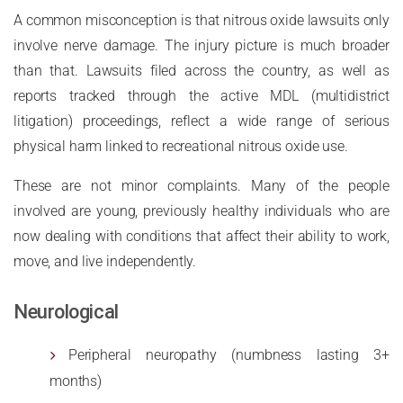
A common misconception is that nitrous oxide lawsuits only
involve nerve damage. The injury picture is much broader
than that. Lawsuits filed across the country, as well as
reports tracked through the active MDL (multidistrict
litigation) proceedings, reflect a wide range of serious
physical harm linked to recreational nitrous oxide use.
These are not minor complaints. Many of the people
involved are young, previously healthy individuals who are
now dealing with conditions that affect their ability to work,
move, and live independently.
Neurological
Peripheral neuropathy (numbness lasting 3+
months)