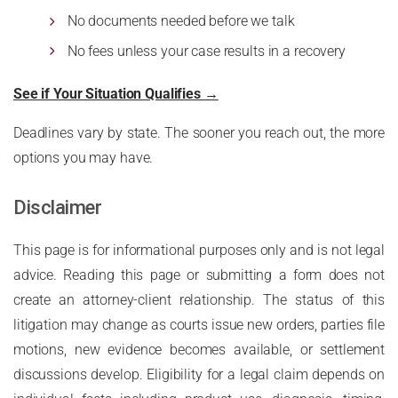
No documents needed before we talk
No fees unless your case results in a recovery
See if Your Situation Qualifies →
Deadlines vary by state. The sooner you reach out, the more
options you may have.
Disclaimer
This page is for informational purposes only and is not legal
advice. Reading this page or submitting a form does not
create an attorney-client relationship. The status of this
litigation may change as courts issue new orders, parties file
motions, new evidence becomes available, or settlement
discussions develop. Eligibility for a legal claim depends on