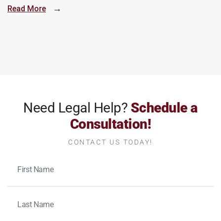
→
Read More
Need Legal Help?
Schedule a
Consultation!
CONTACT US TODAY!