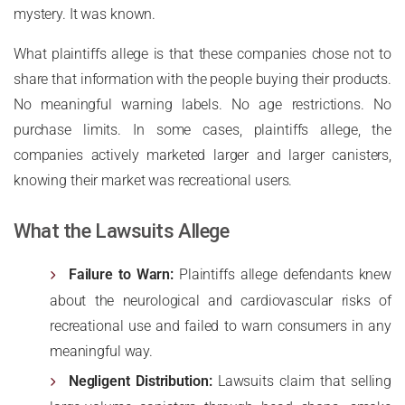
mystery. It was known.
What plaintiffs allege is that these companies chose not to
share that information with the people buying their products.
No meaningful warning labels. No age restrictions. No
purchase limits. In some cases, plaintiffs allege, the
companies actively marketed larger and larger canisters,
knowing their market was recreational users.
What the Lawsuits Allege
Failure to Warn:
Plaintiffs allege defendants knew
about the neurological and cardiovascular risks of
recreational use and failed to warn consumers in any
meaningful way.
Negligent Distribution:
Lawsuits claim that selling