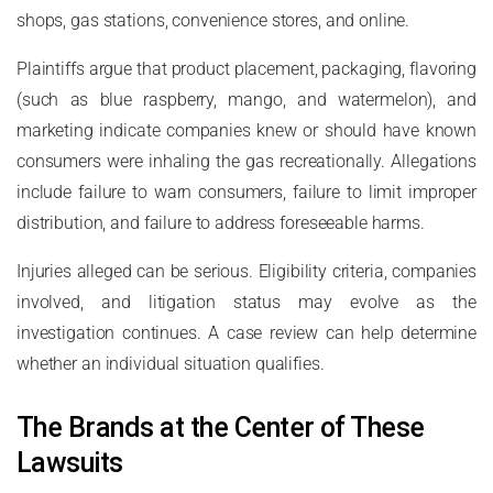
shops, gas stations, convenience stores, and online.
Plaintiffs argue that product placement, packaging, flavoring
(such as blue raspberry, mango, and watermelon), and
marketing indicate companies knew or should have known
consumers were inhaling the gas recreationally. Allegations
include failure to warn consumers, failure to limit improper
distribution, and failure to address foreseeable harms.
Injuries alleged can be serious. Eligibility criteria, companies
involved, and litigation status may evolve as the
investigation continues. A case review can help determine
whether an individual situation qualifies.
The Brands at the Center of These
Lawsuits