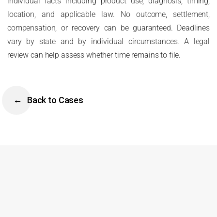
individual facts including product use, diagnosis, timing,
location, and applicable law. No outcome, settlement,
compensation, or recovery can be guaranteed. Deadlines
vary by state and by individual circumstances. A legal
review can help assess whether time remains to file.
Back to Cases