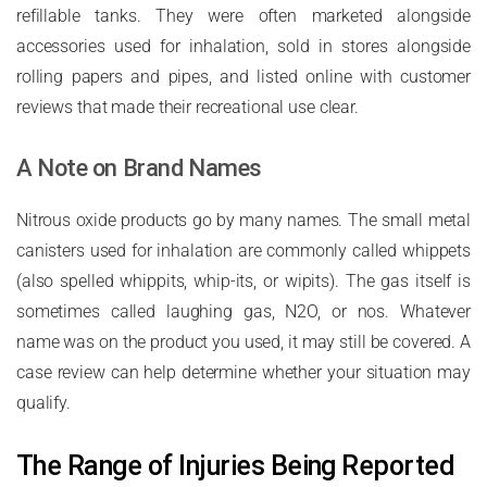
refillable tanks. They were often marketed alongside
accessories used for inhalation, sold in stores alongside
rolling papers and pipes, and listed online with customer
reviews that made their recreational use clear.
A Note on Brand Names
Nitrous oxide products go by many names. The small metal
canisters used for inhalation are commonly called whippets
(also spelled whippits, whip-its, or wipits). The gas itself is
sometimes called laughing gas, N2O, or nos. Whatever
name was on the product you used, it may still be covered. A
case review can help determine whether your situation may
qualify.
The Range of Injuries Being Reported