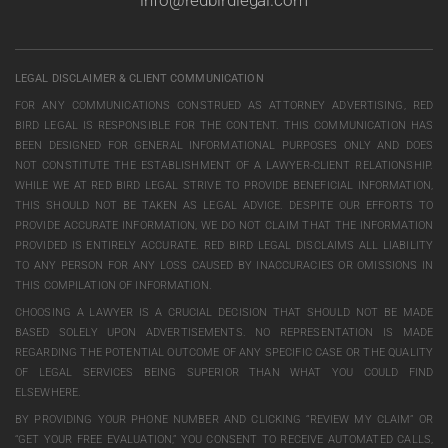
info@redbirdlegal.com
LEGAL DISCLAIMER & CLIENT COMMUNICATION
FOR ANY COMMUNICATIONS CONSTRUED AS ATTORNEY ADVERTISING, RED
BIRD LEGAL IS RESPONSIBLE FOR THE CONTENT. THIS COMMUNICATION HAS
BEEN DESIGNED FOR GENERAL INFORMATIONAL PURPOSES ONLY AND DOES
NOT CONSTITUTE THE ESTABLISHMENT OF A LAWYER-CLIENT RELATIONSHIP.
WHILE WE AT RED BIRD LEGAL STRIVE TO PROVIDE BENEFICIAL INFORMATION,
THIS SHOULD NOT BE TAKEN AS LEGAL ADVICE. DESPITE OUR EFFORTS TO
PROVIDE ACCURATE INFORMATION, WE DO NOT CLAIM THAT THE INFORMATION
PROVIDED IS ENTIRELY ACCURATE. RED BIRD LEGAL DISCLAIMS ALL LIABILITY
TO ANY PERSON FOR ANY LOSS CAUSED BY INACCURACIES OR OMISSIONS IN
THIS COMPILATION OF INFORMATION.
CHOOSING A LAWYER IS A CRUCIAL DECISION THAT SHOULD NOT BE MADE
BASED SOLELY UPON ADVERTISEMENTS. NO REPRESENTATION IS MADE
REGARDING THE POTENTIAL OUTCOME OF ANY SPECIFIC CASE OR THE QUALITY
OF LEGAL SERVICES BEING SUPERIOR THAN WHAT YOU COULD FIND
ELSEWHERE.
BY PROVIDING YOUR PHONE NUMBER AND CLICKING “REVIEW MY CLAIM” OR
“GET YOUR FREE EVALUATION,” YOU CONSENT TO RECEIVE AUTOMATED CALLS,