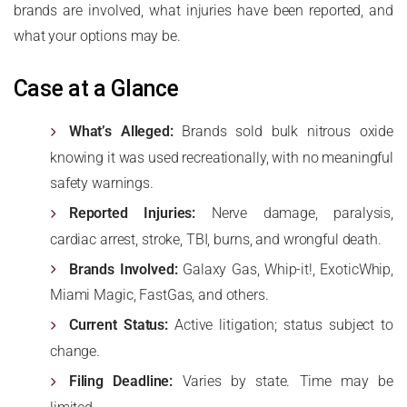
brands are involved, what injuries have been reported, and
what your options may be.
Case at a Glance
What’s Alleged:
Brands sold bulk nitrous oxide
knowing it was used recreationally, with no meaningful
safety warnings.
Reported Injuries:
Nerve damage, paralysis,
cardiac arrest, stroke, TBI, burns, and wrongful death.
Brands Involved:
Galaxy Gas, Whip-it!, ExoticWhip,
Miami Magic, FastGas, and others.
Current Status:
Active litigation; status subject to
change.
Filing Deadline:
Varies by state. Time may be