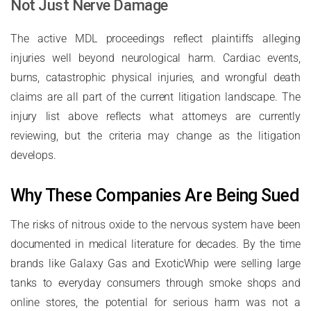
Not Just Nerve Damage
The active MDL proceedings reflect plaintiffs alleging
injuries well beyond neurological harm. Cardiac events,
burns, catastrophic physical injuries, and wrongful death
claims are all part of the current litigation landscape. The
injury list above reflects what attorneys are currently
reviewing, but the criteria may change as the litigation
develops.
Why These Companies Are Being Sued
The risks of nitrous oxide to the nervous system have been
documented in medical literature for decades. By the time
brands like Galaxy Gas and ExoticWhip were selling large
tanks to everyday consumers through smoke shops and
online stores, the potential for serious harm was not a