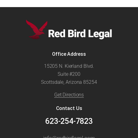
Office Address
15205 N. Kierland Blvd.
Suite #200
Scottsdale, Arizona 85254
Get Directions
Contact Us
623-254-7823