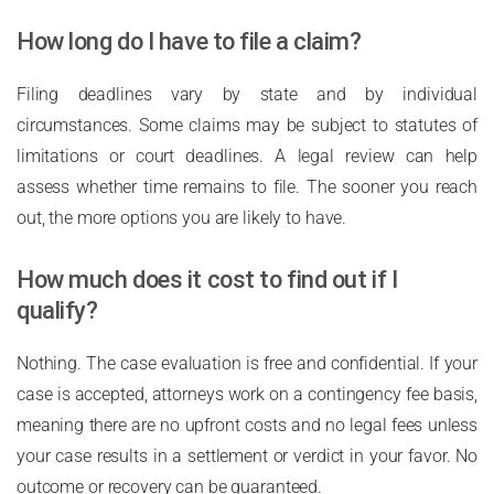
How long do I have to file a claim?
Filing deadlines vary by state and by individual
circumstances. Some claims may be subject to statutes of
limitations or court deadlines. A legal review can help
assess whether time remains to file. The sooner you reach
out, the more options you are likely to have.
How much does it cost to find out if I
qualify?
Nothing. The case evaluation is free and confidential. If your
case is accepted, attorneys work on a contingency fee basis,
meaning there are no upfront costs and no legal fees unless
your case results in a settlement or verdict in your favor. No
outcome or recovery can be guaranteed.