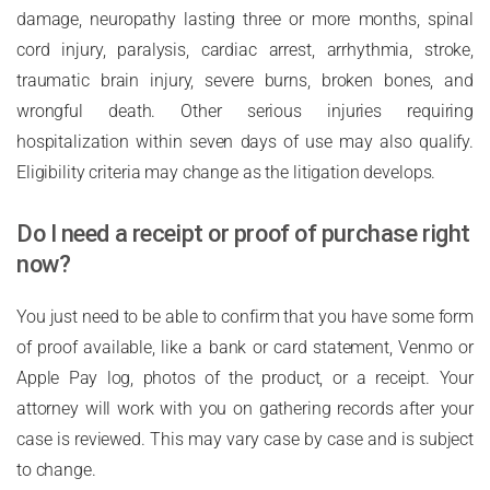
damage, neuropathy lasting three or more months, spinal
cord injury, paralysis, cardiac arrest, arrhythmia, stroke,
traumatic brain injury, severe burns, broken bones, and
wrongful death. Other serious injuries requiring
hospitalization within seven days of use may also qualify.
Eligibility criteria may change as the litigation develops.
Do I need a receipt or proof of purchase right
now?
You just need to be able to confirm that you have some form
of proof available, like a bank or card statement, Venmo or
Apple Pay log, photos of the product, or a receipt. Your
attorney will work with you on gathering records after your
case is reviewed. This may vary case by case and is subject
to change.