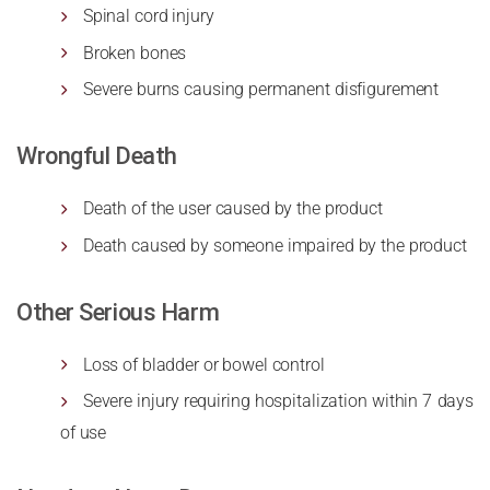
Spinal cord injury
Broken bones
Severe burns causing permanent disfigurement
Wrongful Death
Death of the user caused by the product
Death caused by someone impaired by the product
Other Serious Harm
Loss of bladder or bowel control
Severe injury requiring hospitalization within 7 days
of use