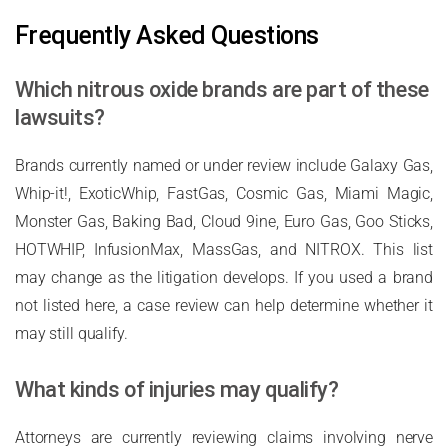
Frequently Asked Questions
Which nitrous oxide brands are part of these
lawsuits?
Brands currently named or under review include Galaxy Gas,
Whip-it!, ExoticWhip, FastGas, Cosmic Gas, Miami Magic,
Monster Gas, Baking Bad, Cloud 9ine, Euro Gas, Goo Sticks,
HOTWHIP, InfusionMax, MassGas, and NITROX. This list
may change as the litigation develops. If you used a brand
not listed here, a case review can help determine whether it
may still qualify.
What kinds of injuries may qualify?
Attorneys are currently reviewing claims involving nerve