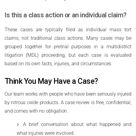
Is this a class action or an individual claim?
These cases are typically filed as individual mass tort
claims, not traditional class actions. Many cases may be
grouped together for pretrial purposes in a multidistrict
litigation (MDL) proceeding, but each case is evaluated
based on its own facts, injuries, and circumstances.
Think You May Have a Case?
Our team works with people who have been seriously injured
by nitrous oxide products. A case review is free, confidential,
and comes with no obligation.
A brief conversation about what happened and
what injuries were involved