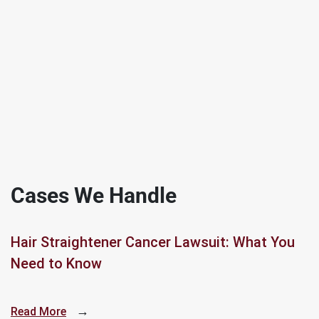
Cases We Handle
Hair Straightener Cancer Lawsuit: What You
Need to Know
→
Read More