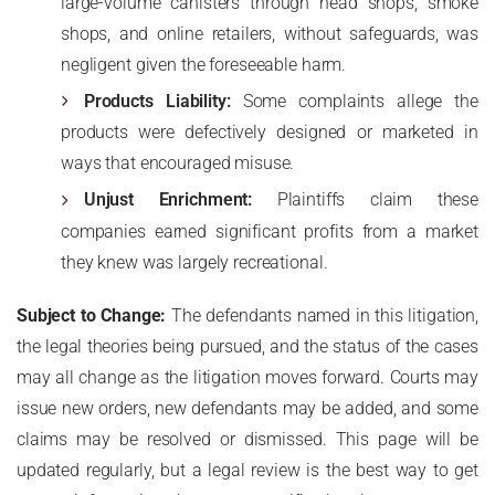
large-volume canisters through head shops, smoke
shops, and online retailers, without safeguards, was
negligent given the foreseeable harm.
Products Liability:
Some complaints allege the
products were defectively designed or marketed in
ways that encouraged misuse.
Unjust Enrichment:
Plaintiffs claim these
companies earned significant profits from a market
they knew was largely recreational.
Subject to Change:
The defendants named in this litigation,
the legal theories being pursued, and the status of the cases
may all change as the litigation moves forward. Courts may
issue new orders, new defendants may be added, and some
claims may be resolved or dismissed. This page will be
updated regularly, but a legal review is the best way to get