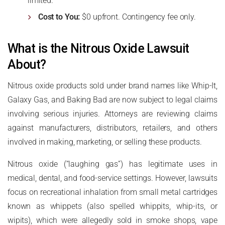
limited.
Cost to You:
$0 upfront. Contingency fee only.
What is the Nitrous Oxide Lawsuit
About?
Nitrous oxide products sold under brand names like Whip-It,
Galaxy Gas, and Baking Bad are now subject to legal claims
involving serious injuries. Attorneys are reviewing claims
against manufacturers, distributors, retailers, and others
involved in making, marketing, or selling these products.
Nitrous oxide (“laughing gas”) has legitimate uses in
medical, dental, and food-service settings. However, lawsuits
focus on recreational inhalation from small metal cartridges
known as whippets (also spelled whippits, whip-its, or
wipits), which were allegedly sold in smoke shops, vape