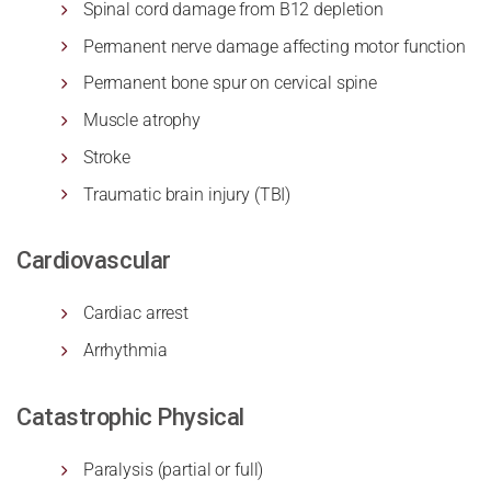
Spinal cord damage from B12 depletion
Permanent nerve damage affecting motor function
Permanent bone spur on cervical spine
Muscle atrophy
Stroke
Traumatic brain injury (TBI)
Cardiovascular
Cardiac arrest
Arrhythmia
Catastrophic Physical
Paralysis (partial or full)