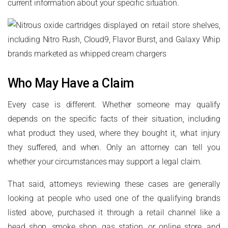
current information about your specific situation.
Who May Have a Claim
Every case is different. Whether someone may qualify
depends on the specific facts of their situation, including
what product they used, where they bought it, what injury
they suffered, and when. Only an attorney can tell you
whether your circumstances may support a legal claim.
That said, attorneys reviewing these cases are generally
looking at people who used one of the qualifying brands
listed above, purchased it through a retail channel like a
head shop, smoke shop, gas station, or online store, and