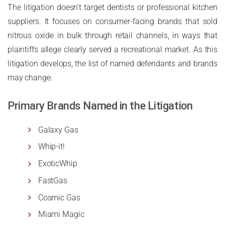
The litigation doesn’t target dentists or professional kitchen
suppliers. It focuses on consumer-facing brands that sold
nitrous oxide in bulk through retail channels, in ways that
plaintiffs allege clearly served a recreational market. As this
litigation develops, the list of named defendants and brands
may change.
Primary Brands Named in the Litigation
Galaxy Gas
Whip-it!
ExoticWhip
FastGas
Cosmic Gas
Miami Magic