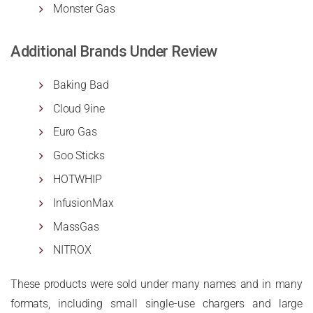
Monster Gas
Additional Brands Under Review
Baking Bad
Cloud 9ine
Euro Gas
Goo Sticks
HOTWHIP
InfusionMax
MassGas
NITROX
These products were sold under many names and in many
formats, including small single-use chargers and large